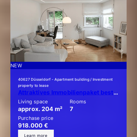
NEW
40627 Düsseldorf - Apartment building / Investment
property to lease
Attraktives Immobilienpaket bestehend aus 3 x ETW mit Garten!
Living space
Rooms
approx. 204 m²
7
Purchase price
918.000 €
Learn more