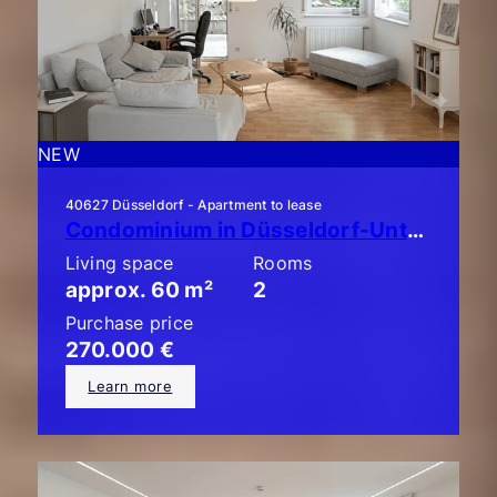
NEW
40627 Düsseldorf - Apartment to lease
Condominium in Düsseldorf-Unterbach: Stylish 2-room apartment with a large balcony!
Living space
Rooms
approx. 60 m²
2
Purchase price
270.000 €
Learn more