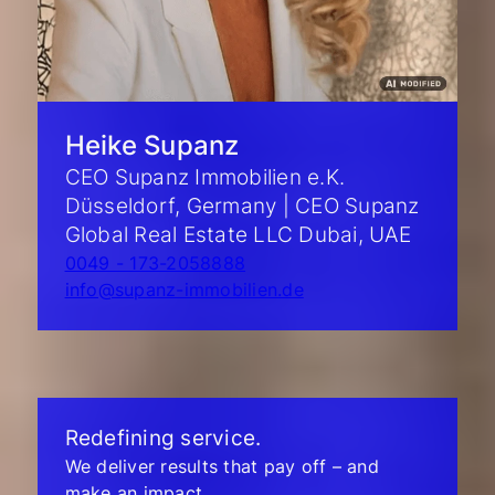
Heike Supanz
CEO Supanz Immobilien e.K.
Düsseldorf, Germany | CEO Supanz
Global Real Estate LLC Dubai, UAE
0049 - 173-2058888
info@supanz-immobilien.de
Redefining service.
We deliver results that pay off – and
make an impact.