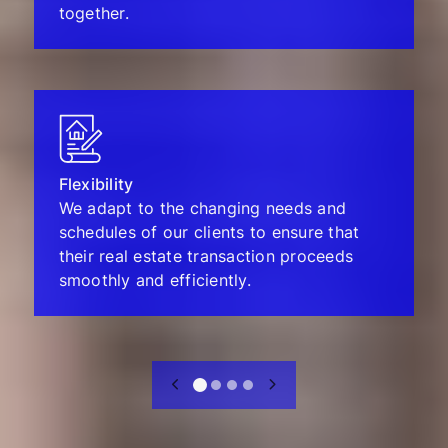
together.
Flexibility
We adapt to the changing needs and
schedules of our clients to ensure that
their real estate transaction proceeds
smoothly and efficiently.