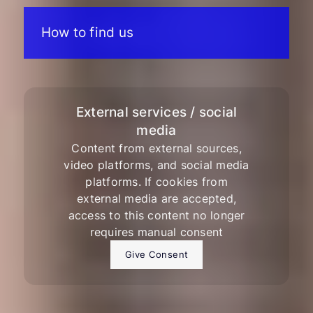
How to find us
External services / social
media
Content from external sources,
video platforms, and social media
platforms. If cookies from
external media are accepted,
access to this content no longer
requires manual consent
Give Consent