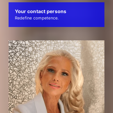
Your contact persons
Redefine competence.