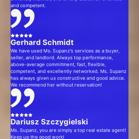
and competent.
Gerhard Schmidt
We have used Ms. Supanz's services as a buyer,
seller, and landlord. Always top performance,
above-average commitment, fast, flexible,
competent, and excellently networked. Ms. Supanz
has always given us constructive and good advice.
We recommend her without reservation!
Dariusz Szczygielski
Ms. Supanz, you are simply a top real estate agent!
Keep up the good work!