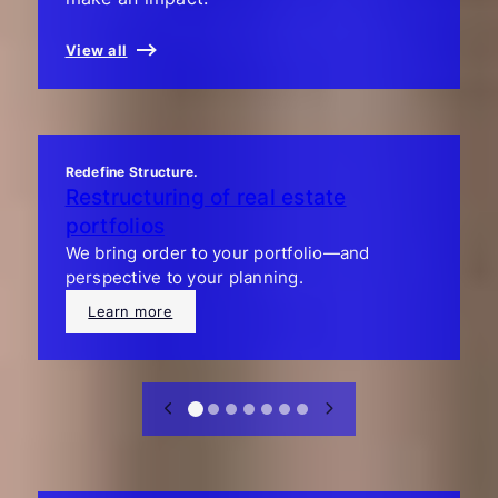
View all
Redefine Structure.
Restructuring of real estate
portfolios
We bring order to your portfolio—and
perspective to your planning.
Learn more