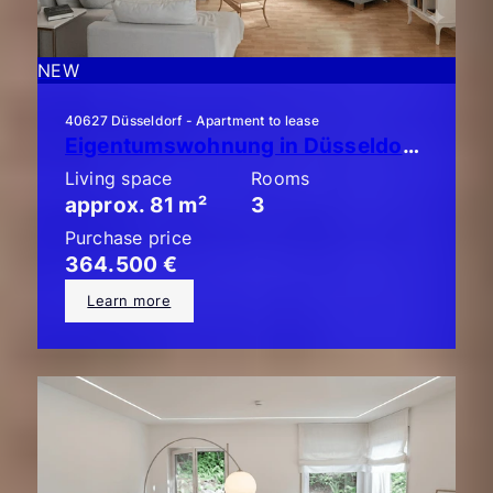
NEW
40627 Düsseldorf - Apartment to lease
Eigentumswohnung in Düsseldorf-Unterbach: Schicke 3-Zimmer-Garten-Terrassen-Wohnung!!
Living space
Rooms
approx. 81 m²
3
Purchase price
364.500 €
Learn more