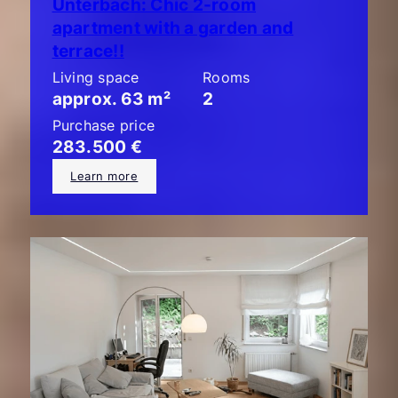
Unterbach: Chic 2-room
apartment with a garden and
terrace!!
Living space
Rooms
approx. 63 m²
2
Purchase price
283.500 €
Learn more