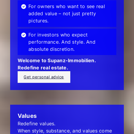
For owners who want to see real
added value – not just pretty
pictures.
For investors who expect
performance. And style. And
absolute discretion.
Welcome to Supanz-Immobilien.
Redefine real estate.
Get personal advice
Values
Redefine values.
When style, substance, and values come