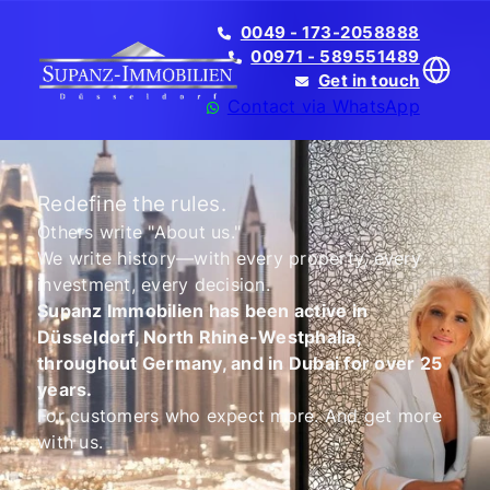
0049 - 173-2058888
00971 - 589551489
Get in touch
Contact via WhatsApp
Redefine the rules.
Others write "About us."
We write history—with every property, every
Translate
investment, every decision.
Supanz Immobilien has been active in
Düsseldorf, North Rhine-Westphalia,
throughout Germany, and in Dubai for over 25
years.
For customers who expect more. And get more
with us.