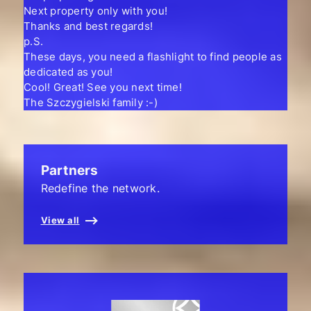
Next property only with you!
Thanks and best regards!
p.S.
These days, you need a flashlight to find people as
dedicated as you!
Cool! Great! See you next time!
The Szczygielski family :-)
Partners
Redefine the network.
View all