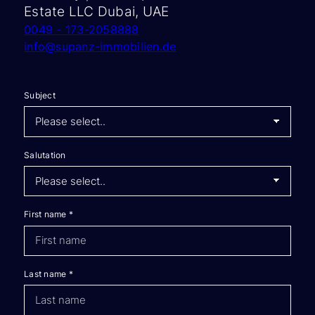
Estate LLC Dubai, UAE
0049 - 173-2058888
info@supanz-immobilien.de
Subject
Salutation
First name
*
Last name
*