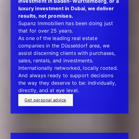
investment in Baden-Württemberg, or a
luxury investment in Dubai, we deliver
results, not promises.
Supanz Immobilien has been doing just
that for over 25 years.
As one of the leading real estate
companies in the Düsseldorf area, we
assist discerning clients with purchases,
sales, rentals, and investments.
Internationally networked, locally rooted.
And always ready to support decisions
the way they deserve to be: individually,
directly, and at eye level.
Get personal advice