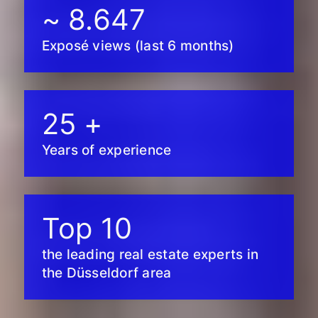
~
8.647
Exposé views (last 6 months)
25
+
Years of experience
Top
10
the leading real estate experts in
the Düsseldorf area