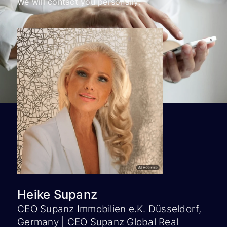
We will contact you personally.
Heike Supanz
CEO Supanz Immobilien e.K. Düsseldorf,
Germany | CEO Supanz Global Real