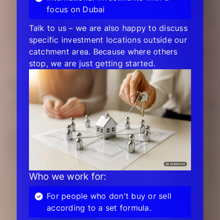
focus on Dubai
Talk to us – we are also happy to discuss
specific investment locations outside our
catchment area. Because where others
stop, we are just getting started.
Who we work for:
For people who don't buy or sell
according to a set formula.