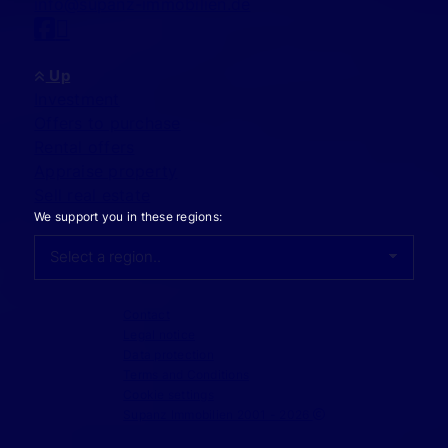
info@supanz-immobilien.de
Up
Investment
Offers to purchase
Rental offers
Appraise property
Sell real estate
We support you in these regions:
Contact
Legal notice
Data protection
Terms and Conditions
Cookie settings
Supanz Immobilien 2001 - 2026