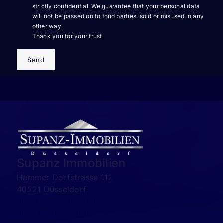
strictly confidential. We guarantee that your personal data
will not be passed on to third parties, sold or misused in any
other way.
Thank you for your trust.
Send
Supanz Immobilien
Hammer Dorfstrasse 112
40221 Düsseldorf
0049 - 173-2058888
00971 - 589551489