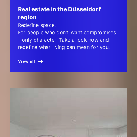
Real estate in the Düsseldorf
region
Redefine space.
For people who don't want compromises
– only character. Take a look now and
redefine what living can mean for you.
View all