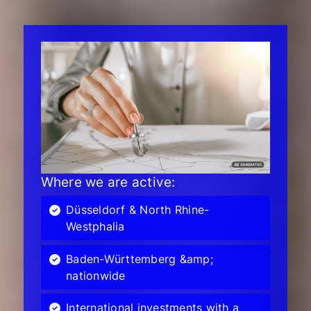
Where we are active:
Düsseldorf & North Rhine-
Westphalia
Baden-Württemberg &amp;
nationwide
International investments with a