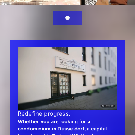
Redefine progress.
Whether you are looking for a
condominium in Düsseldorf, a capital