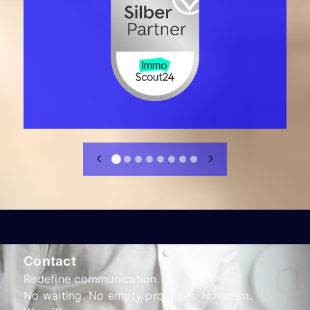
Contact
Redefine communication.
No waiting. No empty promises. No spam.