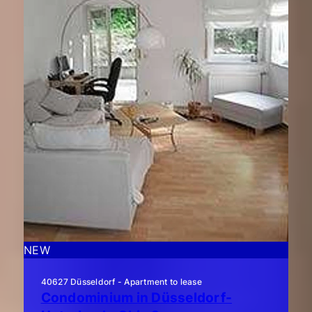
NEW
40627 Düsseldorf - Apartment to lease
Condominium in Düsseldorf-