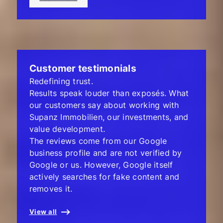
Customer testimonials
Redefining trust.
Results speak louder than exposés. What
our customers say about working with
Supanz Immobilien, our investments, and
value development.
The reviews come from our Google
business profile and are not verified by
Google or us. However, Google itself
actively searches for fake content and
removes it.
View all