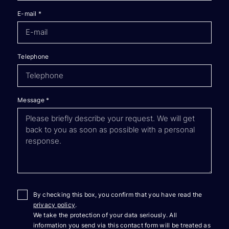
E-mail
*
Telephone
Message
*
By checking this box, you confirm that you have read the
privacy policy
.
We take the protection of your data seriously. All
information you send via this contact form will be treated as