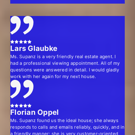
Lars Glaubke
Ms. Supanz is a very friendly real estate agent. I
had a professional viewing appointment. All of my
questions were answered in detail. I would gladly
work with her again for my next house.
Florian Oppel
Ms. Supanz found us the ideal house; she always
responds to calls and emails reliably, quickly, and in
a friendly manner; she is very customer-oriented