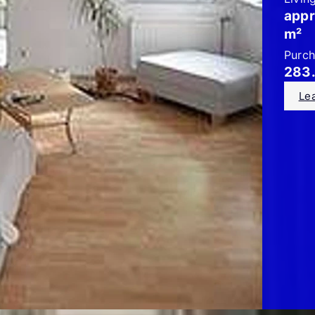
appr
m²
Purch
283
Le