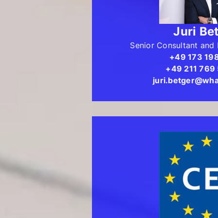
Juri Be
Senior Consultant and 
+49 173 19
+49 211 769
juri.betger@wha