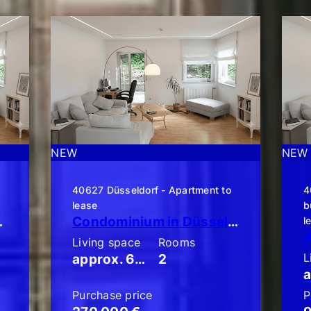
NEW
NEW
o
40627 Düsseldorf - Apartment to
4
lease
b
en-Terrassen-Wohnung!!
Condominium in Düsseldorf-Unterbach: Stylish 2-room apartment with a large balcony!
l
Living space
Rooms
L
approx. 60 m²
2
Purchase price
P