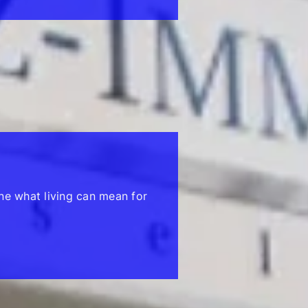
ne what living can mean for