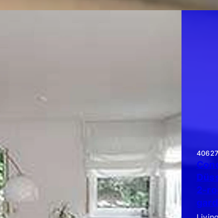
40627 
Cond
Düss
2-ro
gard
Livin