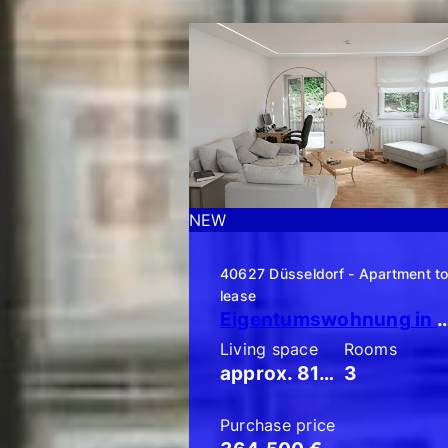
NEW
NEW
40627 Düsseldorf - Apartment t
lease
Eigentumswohnung in Düsseldorf-Unterbach: Schicke 3-Zimmer-Gart
Living space
Rooms
approx. 81 m²
3
Purchase price