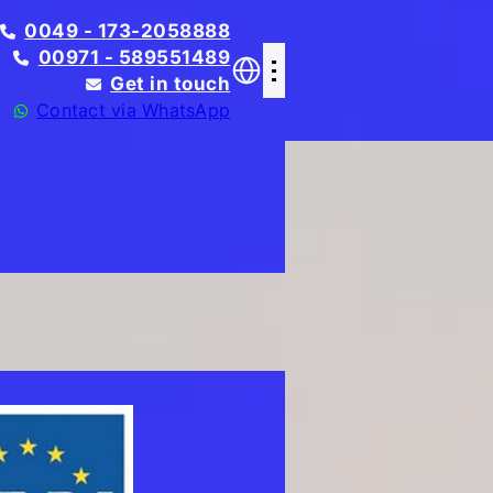
0049 - 173-2058888
00971 - 589551489
Get in touch
Contact via WhatsApp
Translate