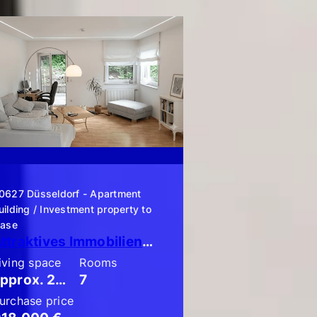
0627 Düsseldorf - Apartment
uilding / Investment property to
ease
Attraktives Immobilienpaket bestehend aus 3 x ETW mit Garten!
iving space
Rooms
approx. 204 m²
7
urchase price