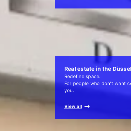
Real estate in the Düsse
Redefine space.
For people who don't want c
you.
View all