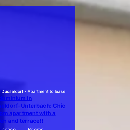
Düsseldorf - Apartment to lease
ominium in
eldorf-Unterbach: Chic
om apartment with a
en and terrace!!
g space
Rooms