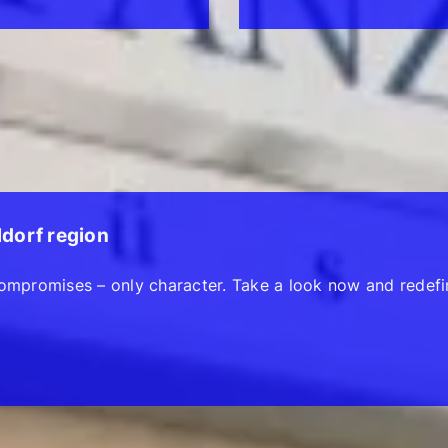
ldorf region
ompromises – only character. Take a look now and redefi