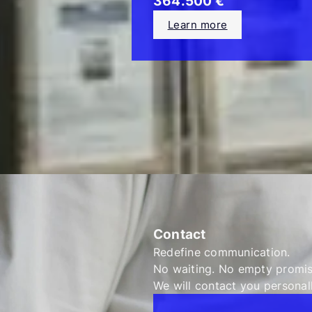
364.500 €
Learn more
Contact
Redefine communication.
No waiting. No empty promi
We will contact you personall