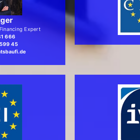
tger
Financing Expert
81 666
 599 45
tsbaufi.de