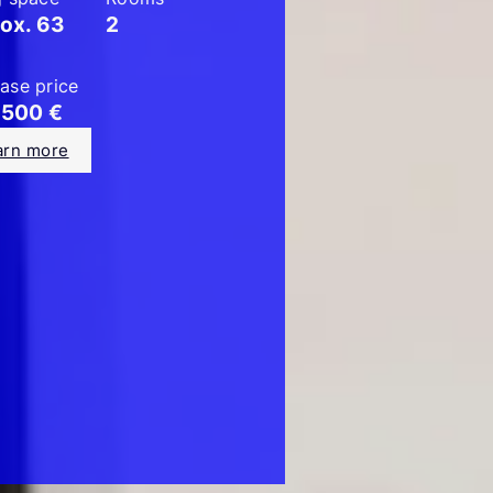
ox. 63
2
ase price
.500 €
arn more