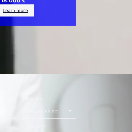
18.000 €
Learn more
Salutation
Last name
*