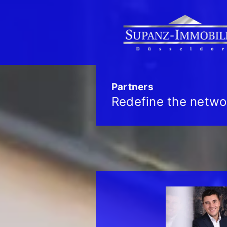
Partners
Redefine the netwo