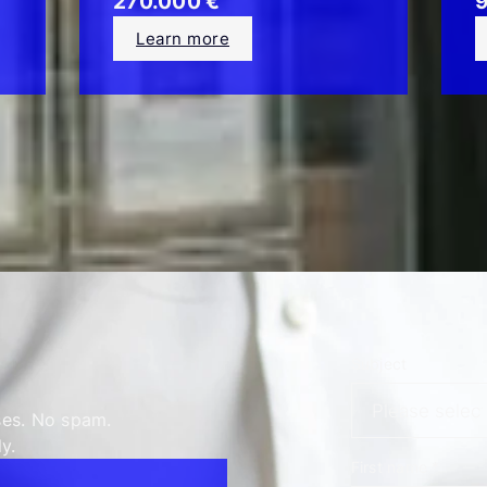
270.000 €
9
Learn more
Subject
ses. No spam.
y.
First name
*