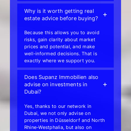
Why is it worth getting real
estate advice before buying?
Because this allows you to avoid
risks, gain clarity about market
prices and potential, and make
well-informed decisions. That is
exactly where we support you.
Does Supanz Immobilien also
advise on investments in
Dubai?
Yes, thanks to our network in
Dubai, we not only advise on
properties in Düsseldorf and North
Rhine-Westphalia, but also on