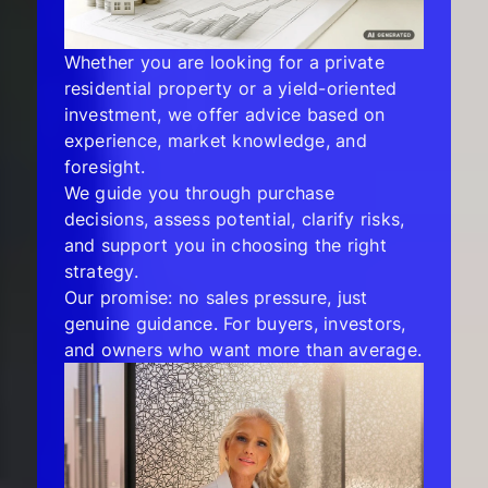
Whether you are looking for a private
residential property or a yield-oriented
investment, we offer advice based on
experience, market knowledge, and
foresight.
We guide you through purchase
decisions, assess potential, clarify risks,
and support you in choosing the right
strategy.
Our promise: no sales pressure, just
genuine guidance. For buyers, investors,
and owners who want more than average.