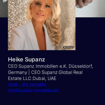
Heike Supanz
CEO Supanz Immobilien e.K. Düsseldorf,
Germany | CEO Supanz Global Real
Estate LLC Dubai, UAE
0049 - 173-2058888
info@supanz-immobilien.de