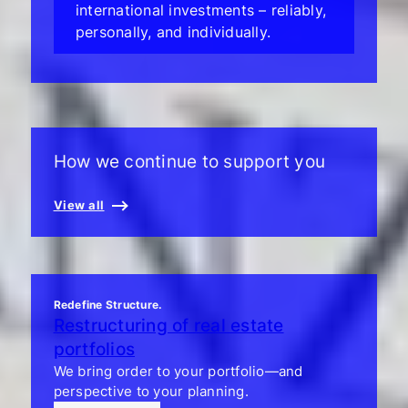
international investments – reliably,
personally, and individually.
How we continue to support you
View all
Redefine Structure.
Restructuring of real estate
portfolios
We bring order to your portfolio—and
perspective to your planning.