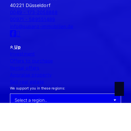
40221 Düsseldorf
0049 - 173-2058888
00971 - 589551489
info@supanz-immobilien.de
Up
Investment
Offers to purchase
Rental offers
Appraise property
Sell real estate
We support you in these regions:
Contact
Legal notice
Data protection