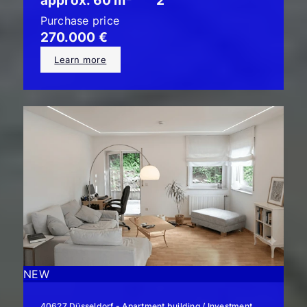
approx. 60 m²
2
Purchase price
270.000 €
Learn more
NEW
40627 Düsseldorf - Apartment building / Investment