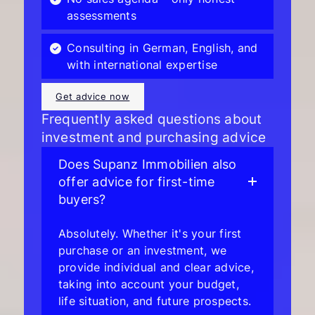
assessments
Consulting in German, English, and
with international expertise
Get advice now
Frequently asked questions about
investment and purchasing advice
Does Supanz Immobilien also
offer advice for first-time
buyers?
Absolutely. Whether it's your first
purchase or an investment, we
provide individual and clear advice,
taking into account your budget,
life situation, and future prospects.