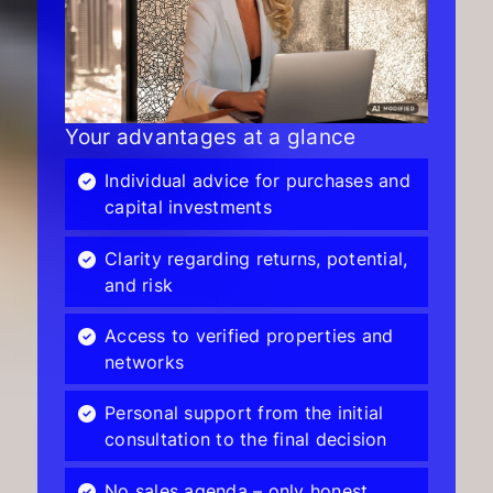
Your advantages at a glance
Individual advice for purchases and
capital investments
Clarity regarding returns, potential,
and risk
Access to verified properties and
networks
Personal support from the initial
consultation to the final decision
No sales agenda – only honest