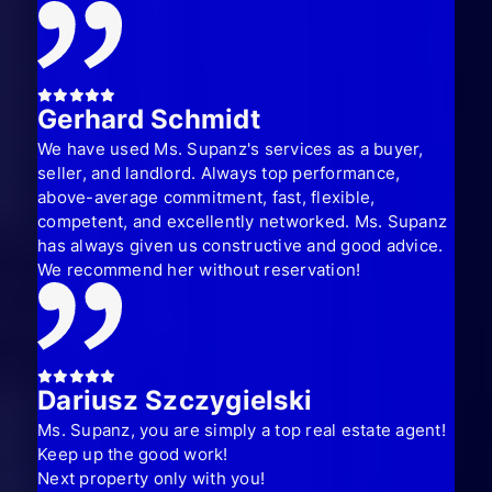
Gerhard Schmidt
We have used Ms. Supanz's services as a buyer,
seller, and landlord. Always top performance,
above-average commitment, fast, flexible,
competent, and excellently networked. Ms. Supanz
has always given us constructive and good advice.
We recommend her without reservation!
Dariusz Szczygielski
Ms. Supanz, you are simply a top real estate agent!
Keep up the good work!
Next property only with you!