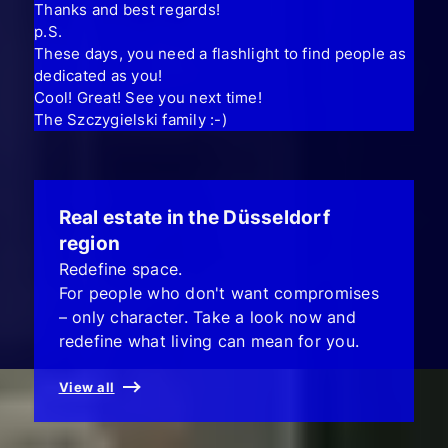
Thanks and best regards!
p.S.
These days, you need a flashlight to find people as
dedicated as you!
Cool! Great! See you next time!
The Szczygielski family :-)
Real estate in the Düsseldorf
region
Redefine space.
For people who don't want compromises
– only character. Take a look now and
redefine what living can mean for you.
View all