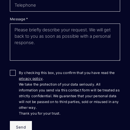
Message
*
By checking this box, you confirm that you have read the
privacy policy
.
We take the protection of your data seriously. All
information you send via this contact form will be treated as
strictly confidential. We guarantee that your personal data
will not be passed on to third parties, sold or misused in any
other way.
Thank you for your trust.
Send