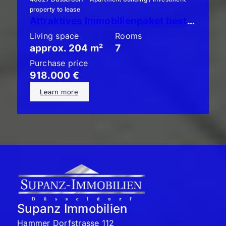
property to lease
Attraktives Immobilienpaket bestehend aus 3 x ETW mit Garten!
Living space
Rooms
approx. 204 m²
7
Purchase price
918.000 €
Learn more
Supanz Immobilien
Hammer Dorfstrasse 112