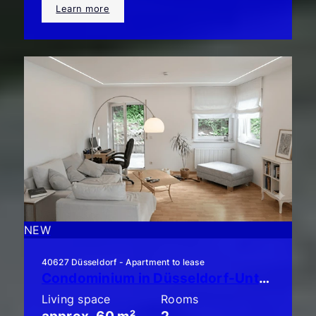
Learn more
NEW
40627 Düsseldorf - Apartment to lease
Condominium in Düsseldorf-Unterbach: Stylish 2-room apartment with a large balcony!
Living space
Rooms