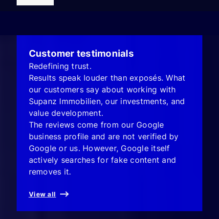
Customer testimonials
Redefining trust.
Results speak louder than exposés. What
our customers say about working with
Supanz Immobilien, our investments, and
value development.
The reviews come from our Google
business profile and are not verified by
Google or us. However, Google itself
actively searches for fake content and
removes it.
View all