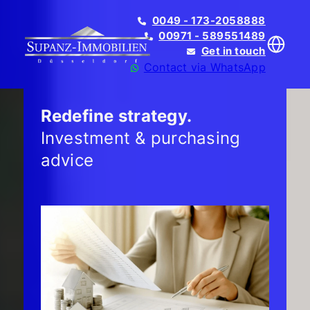
0049 - 173-2058888
00971 - 589551489
Get in touch
Contact via WhatsApp
Redefine strategy.
Investment & purchasing
advice
Translate