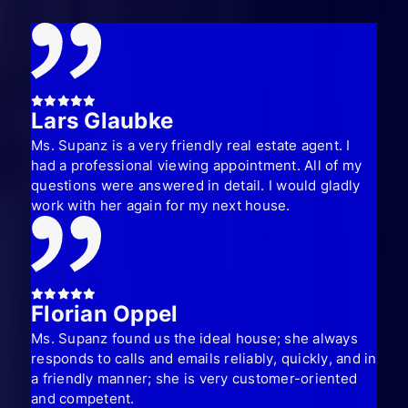
Lars Glaubke
Ms. Supanz is a very friendly real estate agent. I
had a professional viewing appointment. All of my
questions were answered in detail. I would gladly
work with her again for my next house.
Florian Oppel
Ms. Supanz found us the ideal house; she always
responds to calls and emails reliably, quickly, and in
a friendly manner; she is very customer-oriented
and competent.