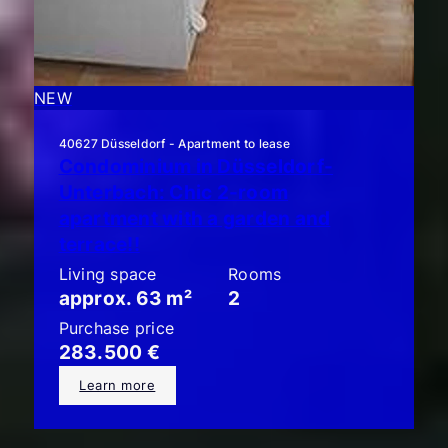
NEW
40627 Düsseldorf - Apartment to lease
Condominium in Düsseldorf-
Unterbach: Chic 2-room
apartment with a garden and
terrace!!
Living space
Rooms
approx. 63 m²
2
Purchase price
283.500 €
Learn more