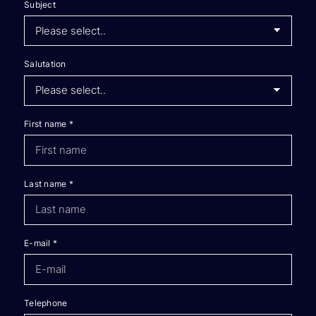
Subject
Salutation
First name
*
Last name
*
E-mail
*
Telephone