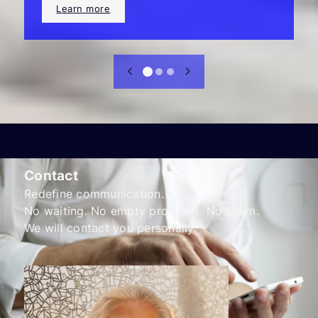
Learn more
Contact
Redefine communication.
No waiting. No empty promises. No spam.
We will contact you personally.