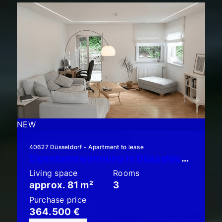
NEW
40627 Düsseldorf - Apartment to lease
Eigentumswohnung in Düsseldorf-Unterbach: Schicke 3-Zimmer-Garten-Terrassen-Wohnung!!
Living space
Rooms
approx. 81 m²
3
Purchase price
364.500 €