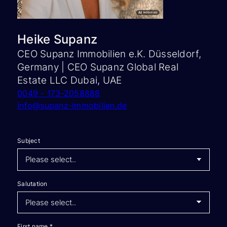
Heike Supanz
CEO Supanz Immobilien e.K. Düsseldorf,
Germany | CEO Supanz Global Real
Estate LLC Dubai, UAE
0049 - 173-2058888
info@supanz-immobilien.de
Subject
Salutation
First name
*