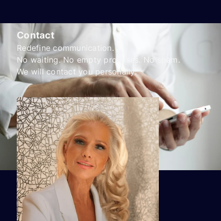
Contact
Redefine communication.
No waiting. No empty promises. No spam.
We will contact you personally.