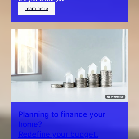
Learn more
Planning to finance your
home?
Redefine your budget.