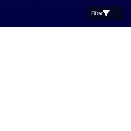
Contact
Legal notice
Filter
Data protection
Terms and Conditions
Cookie settings
Supanz Immobilien 2001 - 2026