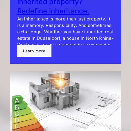
Inherited property?
Redefine inheritance.
An inheritance is more than just property. It
is a memory. Responsibility. And sometimes
a challenge. Whether you have inherited real
estate in Düsseldorf, a house in North Rhine-
Westphalia, or an apartment in a community
of heirs, we can help you make smart
Learn more
decisions. Without pressure. With a plan.