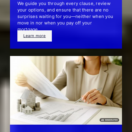
We guide you through every clause, review
your options, and ensure that there are no
surprises waiting for you—neither when you
move in nor when you pay off your
mortgage.
Learn more