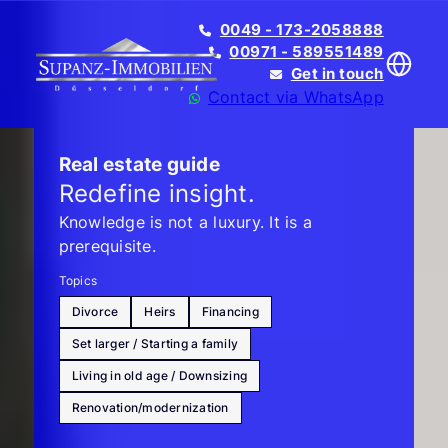
0049 - 173-2058888
00971 - 589551489
Get in touch
Contact via WhatsApp
Real estate guide
Redefine insight.
Knowledge is not a luxury. It is a
Translate
prerequisite.
Topics
Divorce
Heirs
Financing
Set larger / Starting a family
Living in old age / Downsizing
Renovation/modernization