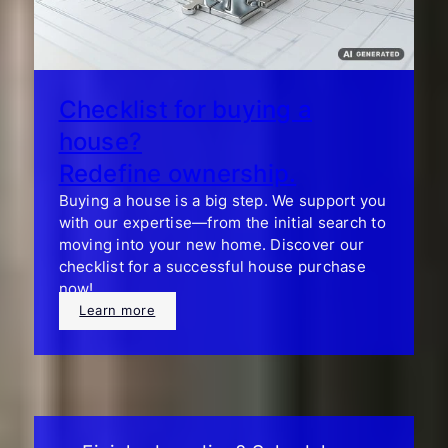
Checklist for buying a
house?
Redefine ownership.
Buying a house is a big step. We support you
with our expertise—from the initial search to
moving into your new home. Discover our
checklist for a successful house purchase
now!
Learn more