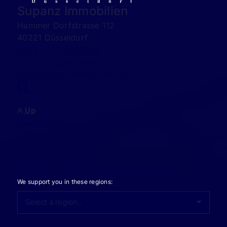
Supanz Immobilien
Hammer Dorfstrasse 112
40221 Düsseldorf
0049 - 173-2058888
00971 - 589551489
info@supanz-immobilien.de
Up
Investment
Offers to purchase
Rental offers
Appraise property
Sell real estate
We support you in these regions: