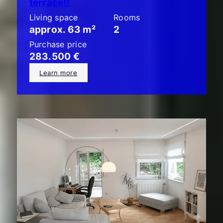
terrace!!
Living space
Rooms
approx. 63 m²
2
Purchase price
283.500 €
Learn more