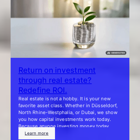
Return on investment
through real estate?
Redefine ROI.
Real estate is not a hobby. It is your new
favorite asset class. Whether in Düsseldorf,
North Rhine-Westphalia, or Dubai, we show
you how capital investments work today.
Because anyone investing money today
wants more than tables and yield calculators.
Learn more