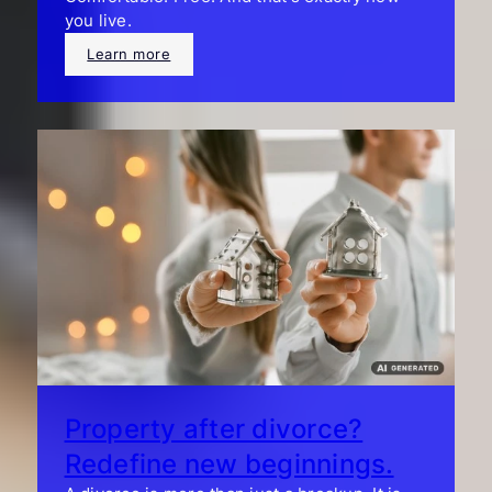
you live.
Learn more
Property after divorce?
Redefine new beginnings.