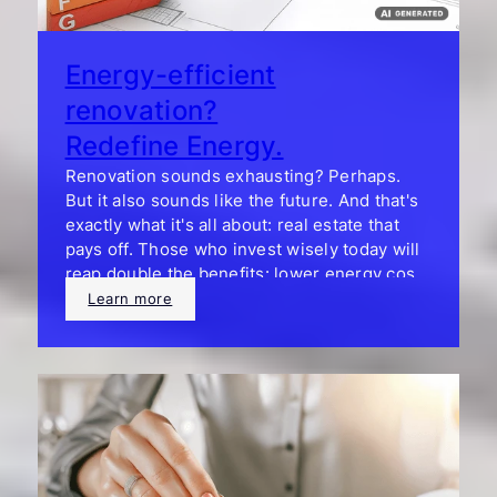
Energy-efficient
renovation?
Redefine Energy.
Renovation sounds exhausting? Perhaps.
But it also sounds like the future. And that's
exactly what it's all about: real estate that
pays off. Those who invest wisely today will
reap double the benefits: lower energy costs
and a significantly higher resale value.
Learn more