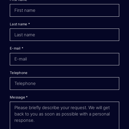
Last name
*
E-mail
*
Telephone
Message
*