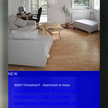
NEW
40627 Düsseldorf - Apartment to lease
Condominium in Düsseldorf-
Unterbach: Chic 2-room
apartment with a garden and