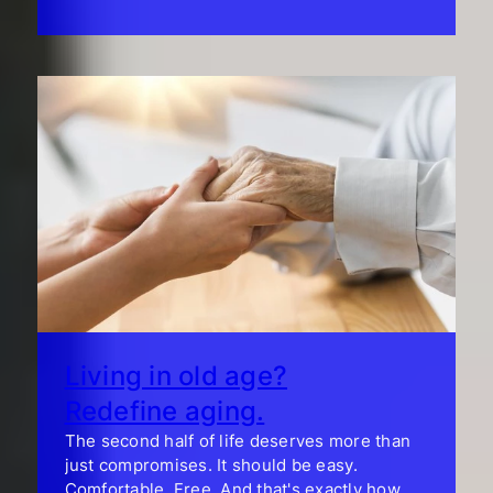
Living in old age?
Redefine aging.
The second half of life deserves more than
just compromises. It should be easy.
Comfortable. Free. And that's exactly how