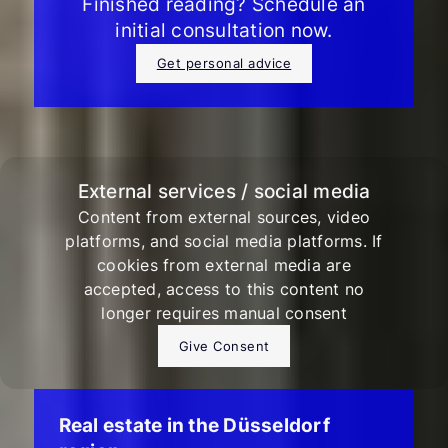
Finished reading? Schedule an
initial consultation now.
Get personal advice
External services / social media
Content from external sources, video
platforms, and social media platforms. If
cookies from external media are
accepted, access to this content no
longer requires manual consent
Give Consent
Real estate in the Düsseldorf