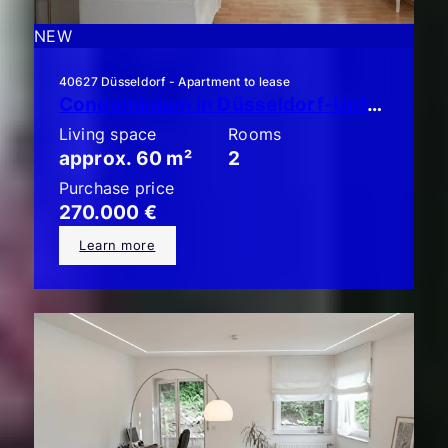
NEW
40627 Düsseldorf - Apartment to lease
Condominium in Düsseldorf-Unterbach: Stylish 2-room apartment with a large balcony!
Living space
Rooms
approx. 60 m²
2
Purchase price
270.000 €
Learn more