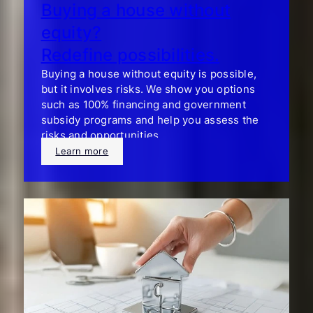
Buying a house without
equity?
Redefine possibilities.
Buying a house without equity is possible,
but it involves risks. We show you options
such as 100% financing and government
subsidy programs and help you assess the
risks and opportunities.
Learn more