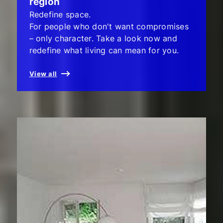
region
Redefine space.
For people who don't want compromises
– only character. Take a look now and
redefine what living can mean for you.
View all