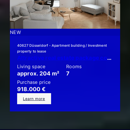
NEW
40627 Düsseldorf - Apartment building / Investment
property to lease
Attractive real estate package consisting of 3 condominiums with gardens!
Living space
Rooms
approx. 204 m²
7
Purchase price
918.000 €
Learn more