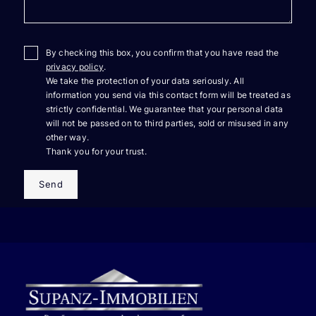
By checking this box, you confirm that you have read the
privacy policy
.
We take the protection of your data seriously. All
information you send via this contact form will be treated as
strictly confidential. We guarantee that your personal data
will not be passed on to third parties, sold or misused in any
other way.
Thank you for your trust.
Send