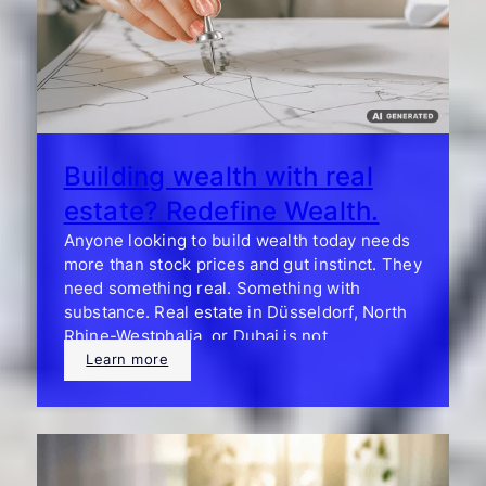
Building wealth with real
estate? Redefine Wealth.
Anyone looking to build wealth today needs
more than stock prices and gut instinct. They
need something real. Something with
substance. Real estate in Düsseldorf, North
Rhine-Westphalia, or Dubai is not
speculation—it is a statement.
Learn more