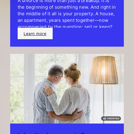
A divorce is more than just a breakup. It is
the beginning of something new. And right in
the middle of it all is your property. A house,
an apartment, years spent together—now
accompanied by the question: sell or keep?
Learn more