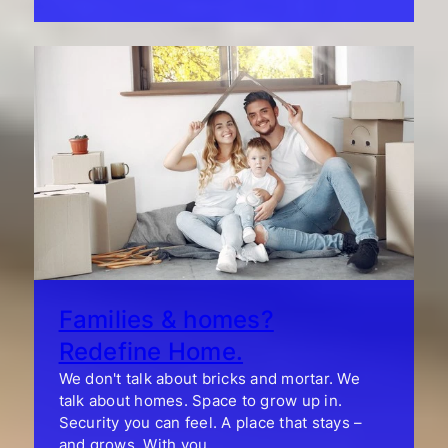
Families & homes?
Redefine Home.
We don't talk about bricks and mortar. We
talk about homes. Space to grow up in.
Security you can feel. A place that stays –
and grows. With you.